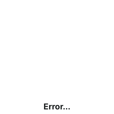
Error...