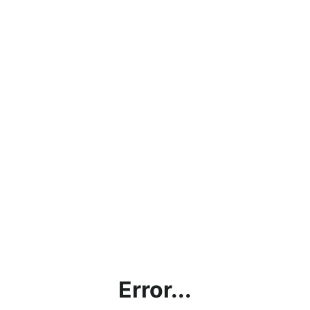
Error...