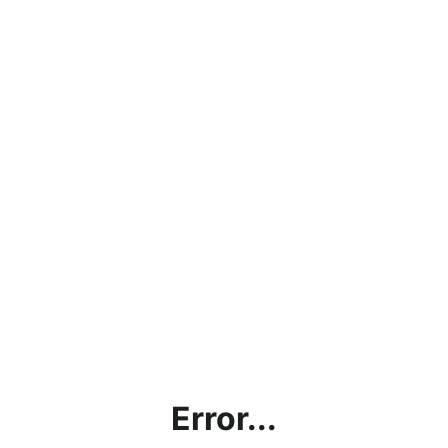
Error...