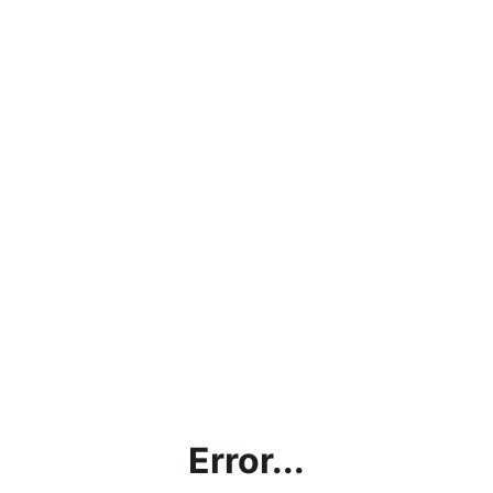
Error...