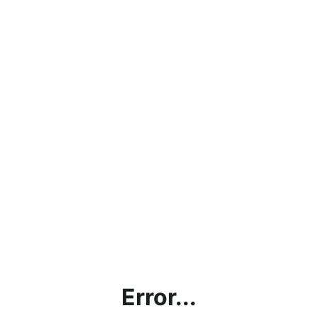
Error...