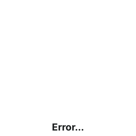
Error...