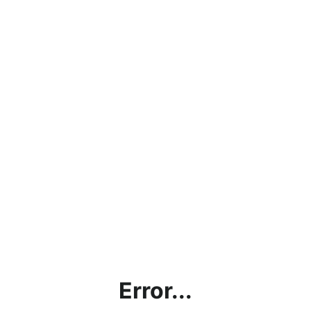
Error...