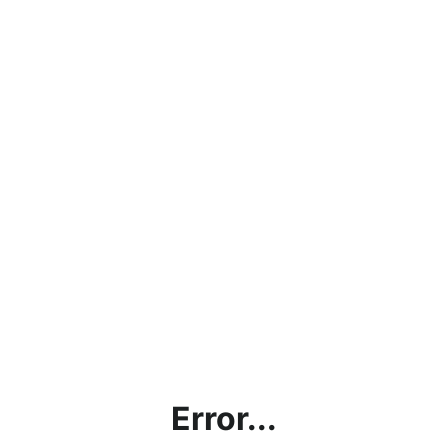
Error...