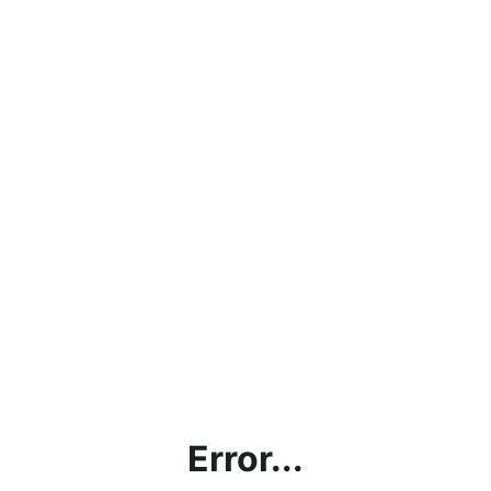
Error...