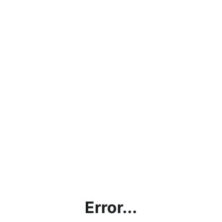
Error...