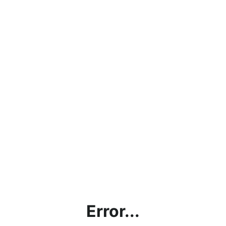
Error...