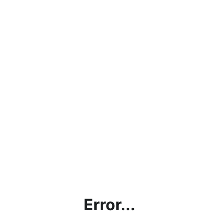
Error...