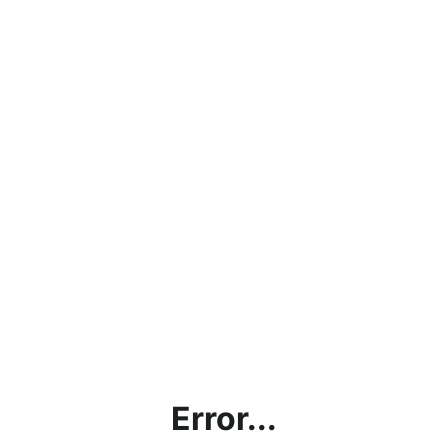
Error...