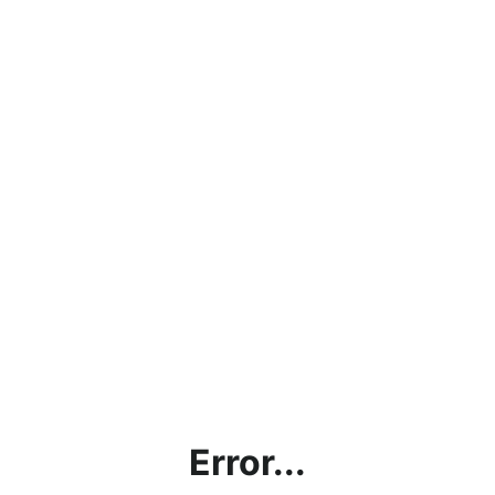
Error...