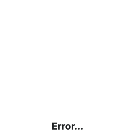
Error...