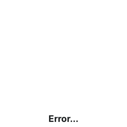
Error...