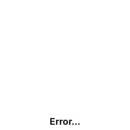
Error...