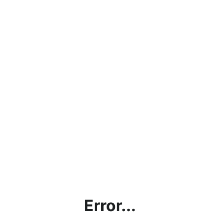
Error...