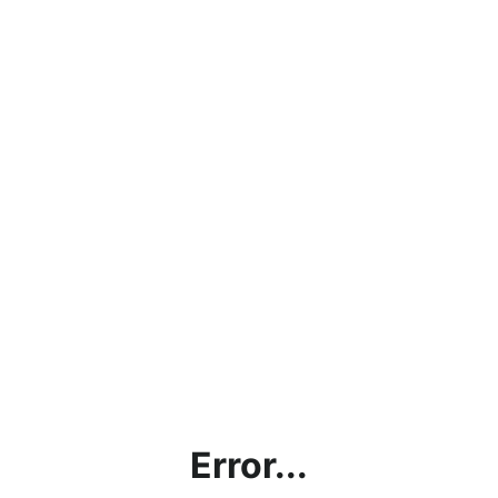
Error...