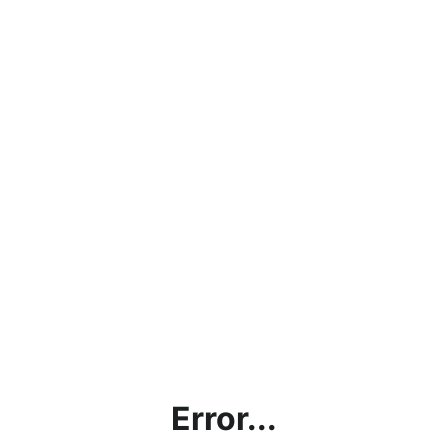
Error...