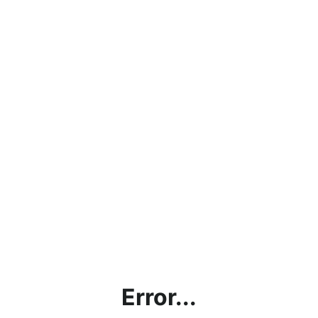
Error...