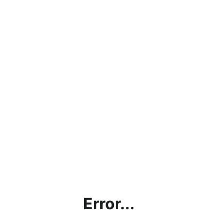
Error...