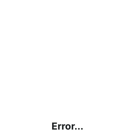
Error...