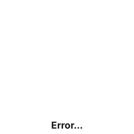
Error...