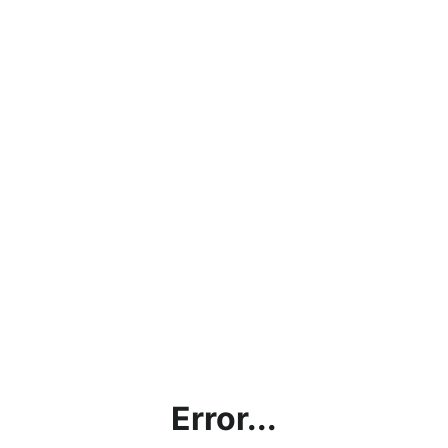
Error...