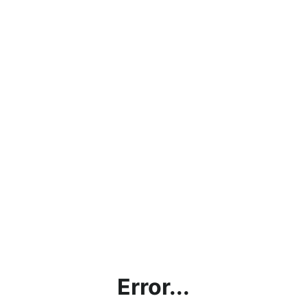
Error...