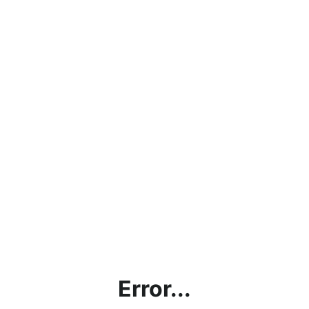
Error...