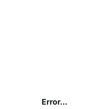
Error...