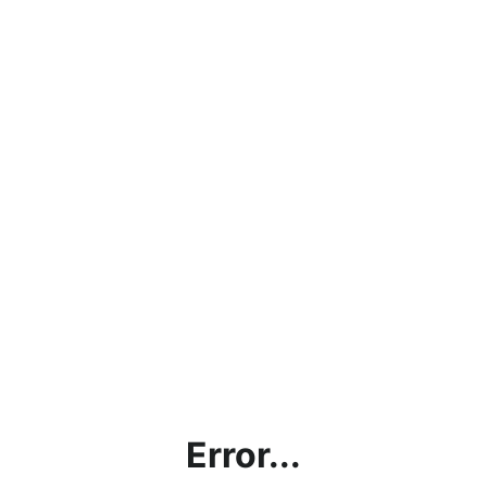
Error...