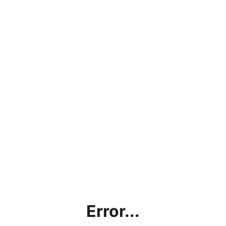
Error...