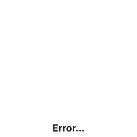
Error...