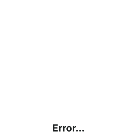
Error...