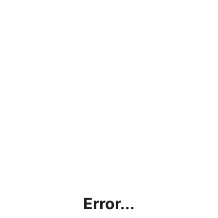
Error...