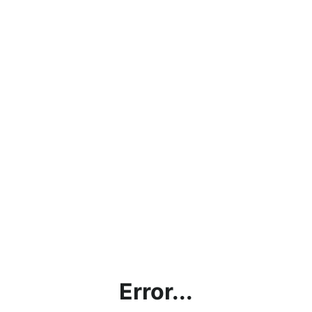
Error...