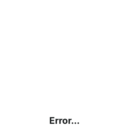
Error...