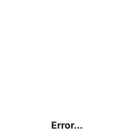
Error...