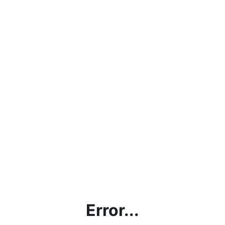
Error...