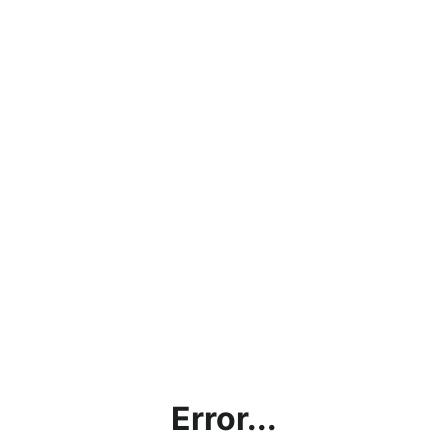
Error...