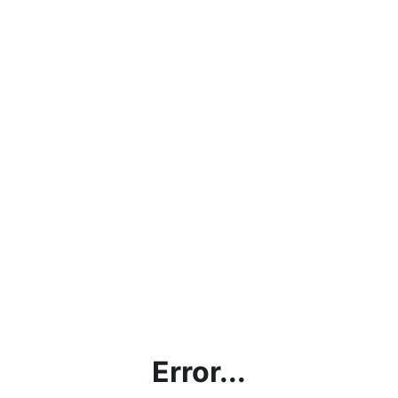
Error...