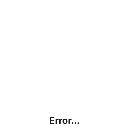
Error...