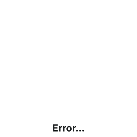
Error...