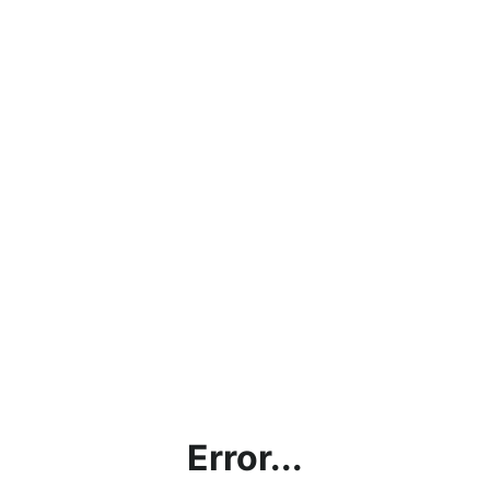
Error...