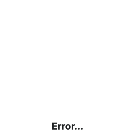
Error...