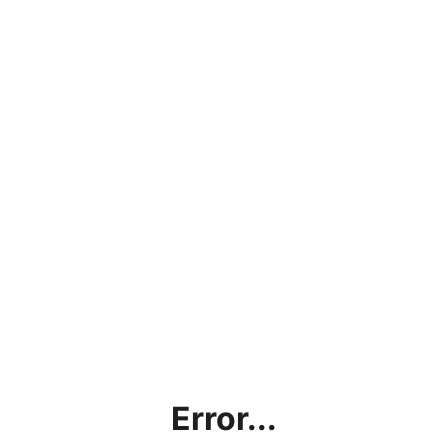
Error...