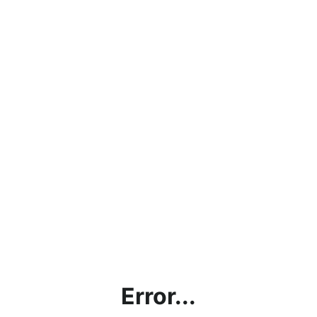
Error...