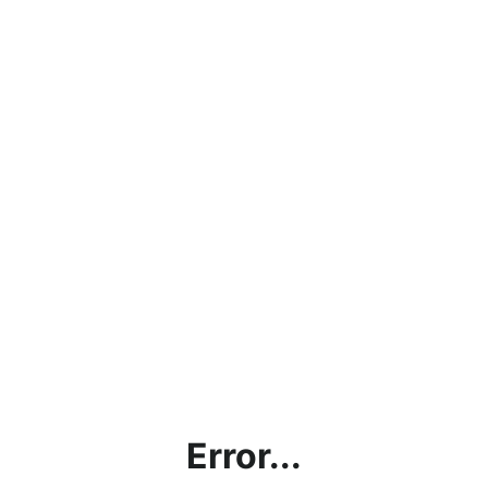
Error...