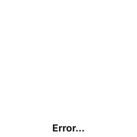
Error...