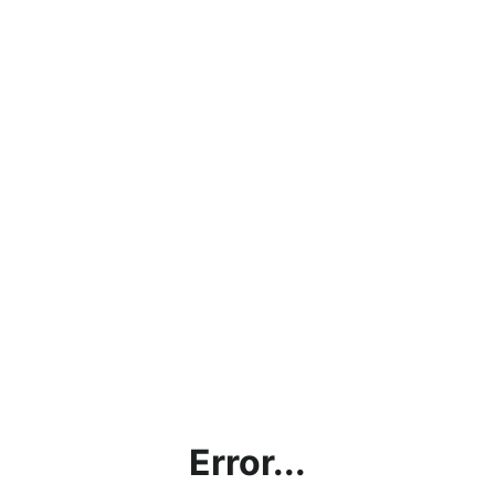
Error...