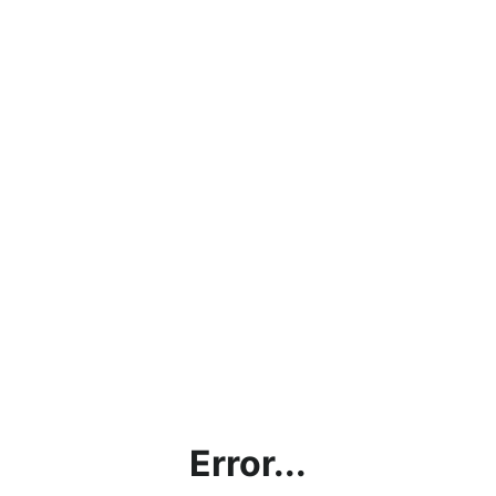
Error...