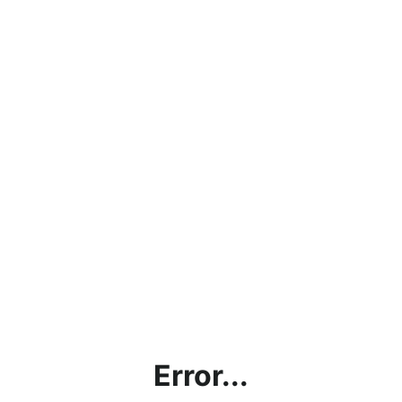
Error...